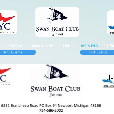
Calendar
Dues & Docks
Links
AYC & IYLA
Offi
AYC Events
ILYA Events
AYC & ILYA Membe
rs
Swan Boat Club Has Boat Wells
Gas Dock and Free Pump-out
Wells up to 30' $57
5
Wells 31' to 40' $625
Contact the Dockmaster