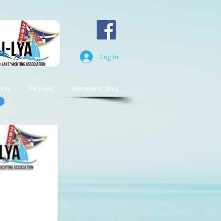
Log In
cers
Pictures
Members Only