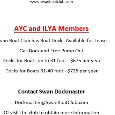
Jody Conley
734-497-0172
DockMaster@SwanBoatClub.com
Or visit the club to obtain more information
Check out our Facebook:
facebook.com/SwanBoatClub
The
Friendliest
Club on the Lake
734-586-2002