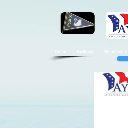
Home
Facilities
Membership