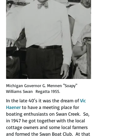
Michigan Governor G. Mennen "Soapy"
Williams Swan Regatta 1955.
In the late 40’s it was the dream of
Vic
Haener
to have a meeting place for
boating enthusiasts on Swan Creek. So,
in 1947 he got together with the local
cottage owners and some local farmers
and formed the Swan Boat Club. At that