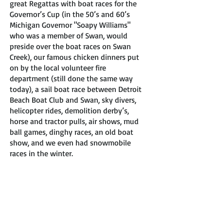
great Regattas with boat races for the
Governor’s Cup (in the 50’s and 60’s
Michigan Governor "Soapy Williams"
who was a member of Swan, would
preside over the boat races on Swan
Creek), our famous chicken dinners put
on by the local volunteer fire
department (still done the same way
today), a sail boat race between Detroit
Beach Boat Club and Swan, sky divers,
helicopter rides, demolition derby’s,
horse and tractor pulls, air shows, mud
ball games, dinghy races, an old boat
show, and we even had snowmobile
races in the winter.
Some of the bad times were: the low
water we experienced in the mid 60’s
(such as we are experiencing today).
The floods of the 70’s when our
membership dropped to 47 members, of
which 13 are still alive and well today.