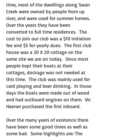
time, most of the dwellings along Swan
Creek were owned by people from up
river, and were used for summer homes.
Over the years they have been
converted to full time residences. The
cost to join our club was a $10 initiation
fee and $5 for yearly dues. The first club
house was a 20 X 20 cottage on the
same site we are on today. Since most
people kept their boats at their
cottages, dockage was not needed at
this time. The club was mainly used for
card playing and beer drinking. In those
days the boats were made out of wood
and had outboard engines on them. Vic
Haener purchased the first inboard.
Over the many years of existence there
have been some good times as well as
some bad. Some highlights are: The