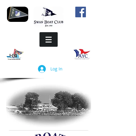
Log In